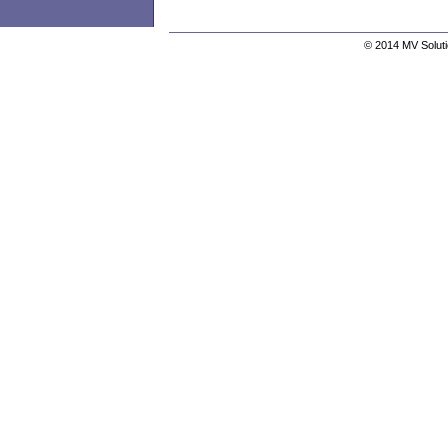
© 2014 MV Solutio