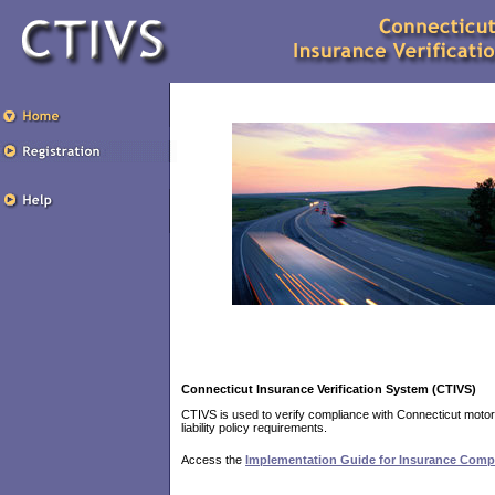
Connecticut Insurance Verification System (CTIVS)
CTIVS is used to verify compliance with Connecticut motor
liability policy requirements.
Access the
Implementation Guide for Insurance Comp